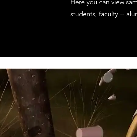
Here you can view sa
students, faculty + alu