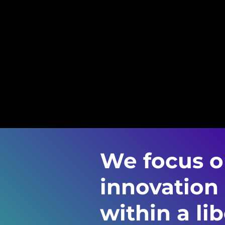
We focus on
innovation
within a lib