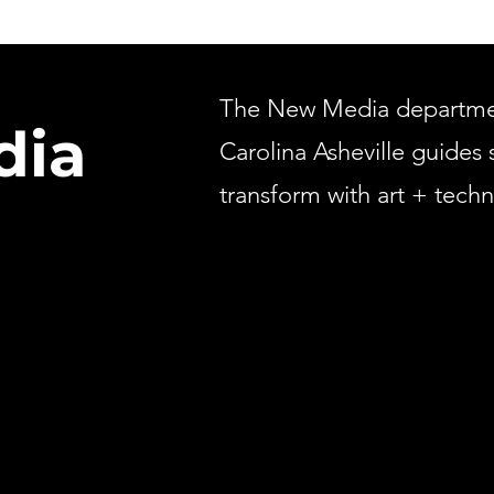
The New Media department
dia
Carolina Asheville guides 
transform with art + tech