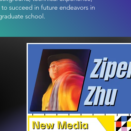
 to succeed in future endeavors in
graduate school.