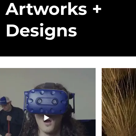
Artworks +
Designs