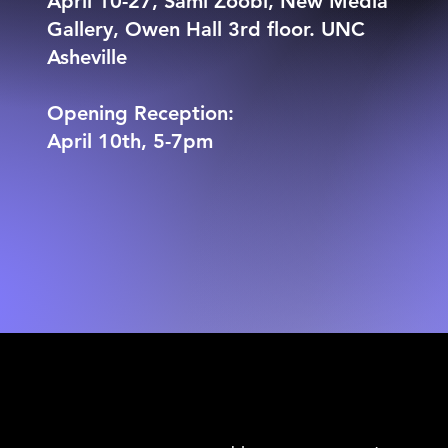
April 10-27, Sami Zoobi, New Media
Gallery, Owen Hall 3rd floor. UNC
Asheville
Opening Reception:
April 10th, 5-7pm