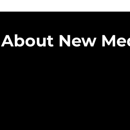
About New Me