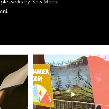
mple works by New Media
mni.