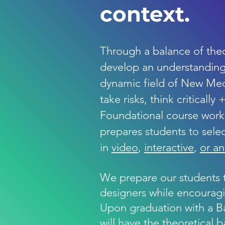
context.
​​Through a balance of theo
develop an understanding 
dynamic field of New Med
take risks, think critically
Foundational course work 
prepares students to selec
in
video
,
interactive
,
or a
We prepare our students 
designers while encouraging
Upon graduation with a Ba
will have the theoretical 