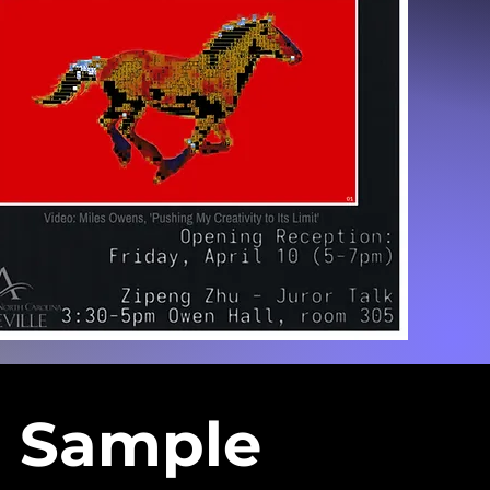
Sample