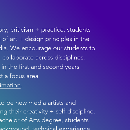
ry, criticism + practice, students
of art + design principles in the
ia. We encourage our students to
 + collaborate across disciplines.
in the first and second years
t a focus area
nimation
.
to be new media artists and
 their creativity + self-discipline.
chelor of Arts degree, students
background, technical experience,