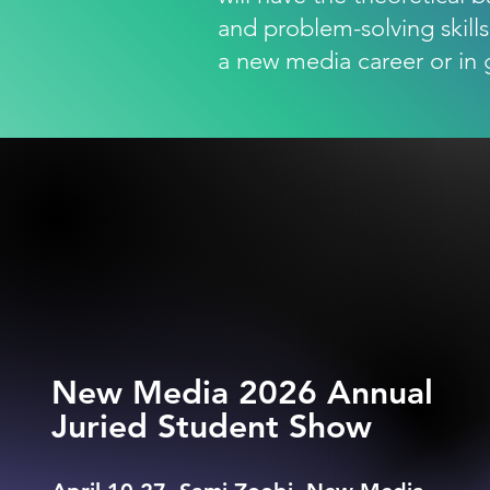
and problem-solving skills
a new media career or in 
New Media 2026 Annual
Juried Student Show