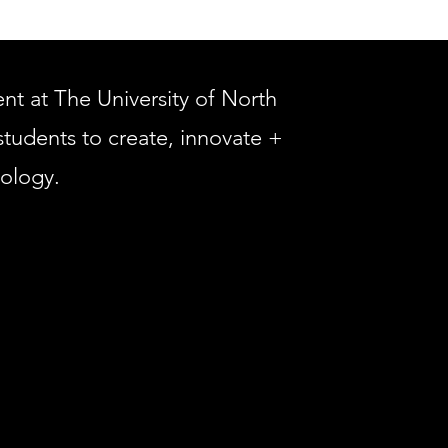
 at The University of North
students to create, innovate +
nology.