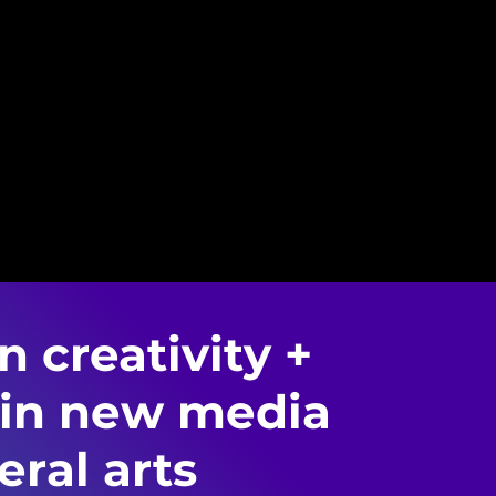
 creativity +
 in new media
eral arts