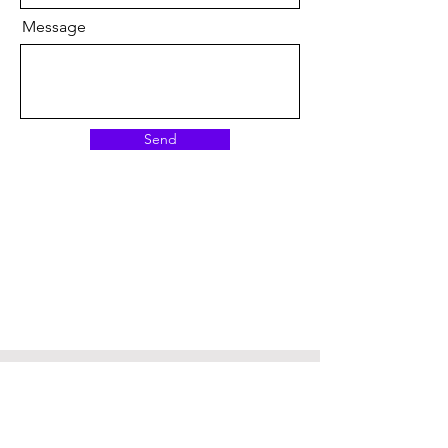
Message
Send