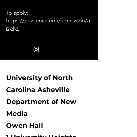
To apply:
https://new.unca.edu/admission/a
pply/
University of North
Carolina Asheville
Department of New
Media
Owen Hall