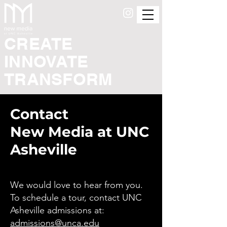
CREATE
INNOVATE
TRANSFORM
Contact
New Media at UNC
Asheville
We would love to hear from you.
To schedule a tour, contact UNC
Asheville admissions at:
admissions@unca.edu