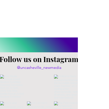
Follow us on Instagram
@uncasheville_newmedia