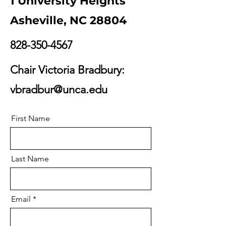
1 University Heights
Asheville, NC 28804
828-350-4567
Chair Victoria Bradbury:
vbradbur@unca.edu
First Name
Last Name
Email