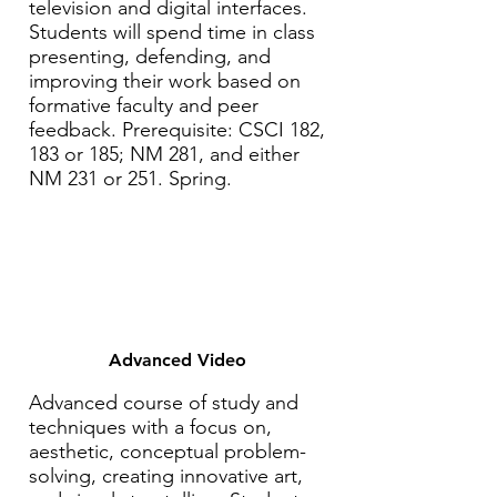
television and digital interfaces.
Students will spend time in class
presenting, defending, and
improving their work based on
formative faculty and peer
feedback. Prerequisite: CSCI 182,
183 or 185; NM 281, and either
NM 231 or 251. Spring.
Advanced Video
Advanced course of study and
techniques with a focus on,
aesthetic, conceptual problem-
solving, creating innovative art,