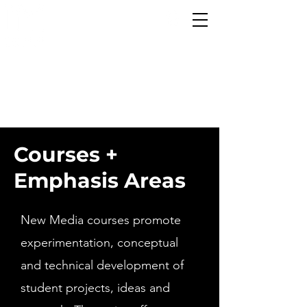
CREATE
INNOVATE
TRANSFORM
Courses +
Emphasis Areas
New Media courses promote
experimentation, conceptual
and technical development of
student projects, ideas and