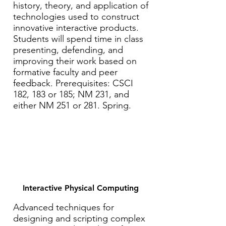
history, theory, and application of
technologies used to construct
innovative interactive products.
Students will spend time in class
presenting, defending, and
improving their work based on
formative faculty and peer
feedback. Prerequisites: CSCI
182, 183 or 185; NM 231, and
either NM 251 or 281. Spring.
Interactive Physical Computing
Advanced techniques for
designing and scripting complex