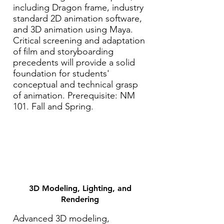
including Dragon frame, industry
standard 2D animation software,
and 3D animation using Maya.
Critical screening and adaptation
of film and storyboarding
precedents will provide a solid
foundation for students'
conceptual and technical grasp
of animation. Prerequisite: NM
101. Fall and Spring.
3D Modeling, Lighting, and
Rendering
Advanced 3D modeling,