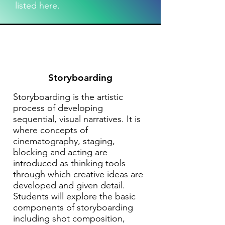
listed here.
Storyboarding
Storyboarding is the artistic
process of developing
sequential, visual narratives. It is
where concepts of
cinematography, staging,
blocking and acting are
introduced as thinking tools
through which creative ideas are
developed and given detail.
Students will explore the basic
components of storyboarding
including shot composition,