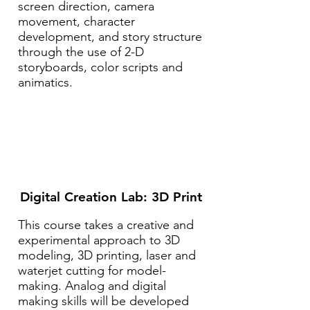
screen direction, camera
movement, character
development, and story structure
through the use of 2-D
storyboards, color scripts and
animatics.
Digital Creation Lab: 3D Print
This course takes a creative and
experimental approach to 3D
modeling, 3D printing, laser and
waterjet cutting for model-
making. Analog and digital
making skills will be developed