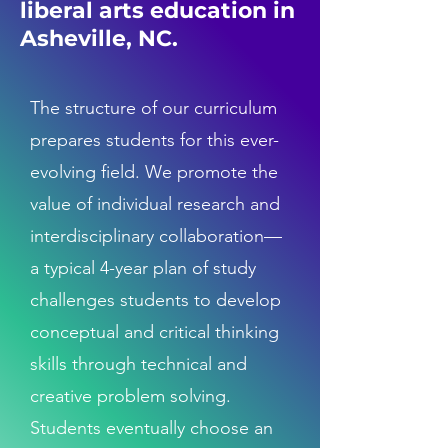
liberal arts education in
Asheville, NC.
The structure of our curriculum
prepares students for this ever-
evolving field. We promote the
value of individual research and
interdisciplinary collaboration—
a typical 4-year plan of study
challenges students to develop
conceptual and critical thinking
skills through technical and
creative problem solving.
Students eventually choose an