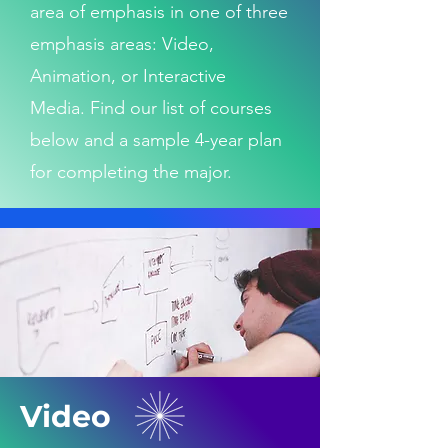
area of emphasis in one of three
emphasis areas: Video,
Animation, or Interactive
Media.
Find our list of courses
below and a sample 4-year plan
for completing the major.
Video