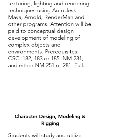
texturing, lighting and rendering
techniques using Autodesk
Maya, Arnold, RenderMan and
other programs. Attention will be
paid to conceptual design
development of modeling of
complex objects and
environments. Prerequisites:
CSCI 182, 183 or 185; NM 231,
and either NM 251 or 281. Fall.
Character Design, Modeling &
Rigging
Students will study and utilize