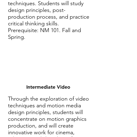
techniques. Students will study
design principles, post-
production process, and practice
critical thinking skills.
Prerequisite: NM 101. Fall and
Spring.
Intermediate Video
Through the exploration of video
techniques and motion media
design principles, students will
concentrate on motion graphics
production, and will create
innovative work for cinema,