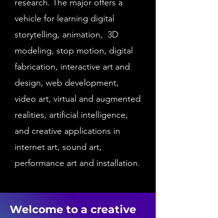
research. The major offers a
vehicle for learning digital
storytelling, animation, 3D
modeling, stop motion, digital
fabrication, interactive art and
design, web development,
video art, virtual and augmented
realities, artificial intelligence,
and creative applications in
internet art, sound art,
performance art and installation.
Welcome to a creative