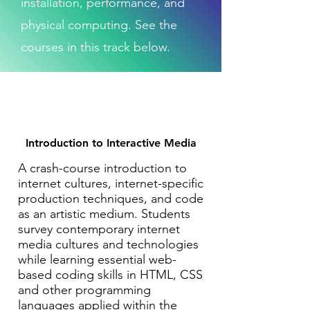
installation, performance, and
physical computing. See the
courses in this track below.
Introduction to Interactive Media
A crash-course introduction to
internet cultures, internet-specific
production techniques, and code
as an artistic medium. Students
survey contemporary internet
media cultures and technologies
while learning essential web-
based coding skills in HTML, CSS
and other programming
languages applied within the