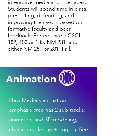
interactive media and interfaces.
Students will spend time in class
presenting, defending, and
improving their work based on
formative faculty and peer
feedback. Prerequisites: CSCI
182, 183 or 185; NM 231, and
either NM 251 or 281. Fall.
Animation
New Media's animation
emphasis area has 2 sub-tracks,
animation and 3D modeling,
characters design + rigging. See