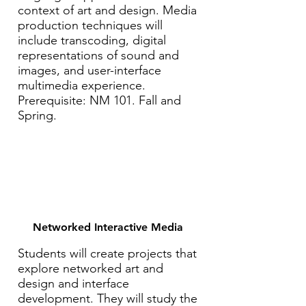
context of art and design. Media
production techniques will
include transcoding, digital
representations of sound and
images, and user-interface
multimedia experience.
Prerequisite: NM 101. Fall and
Spring.
Networked Interactive Media
Students will create projects that
explore networked art and
design and interface
development. They will study the