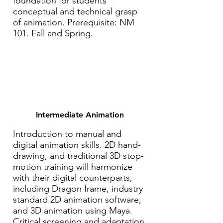
foundation for students'
conceptual and technical grasp
of animation. Prerequisite: NM
101. Fall and Spring.
Intermediate Animation
Introduction to manual and
digital animation skills. 2D hand-
drawing, and traditional 3D stop-
motion training will harmonize
with their digital counterparts,
including Dragon frame, industry
standard 2D animation software,
and 3D animation using Maya.
Critical screening and adaptation