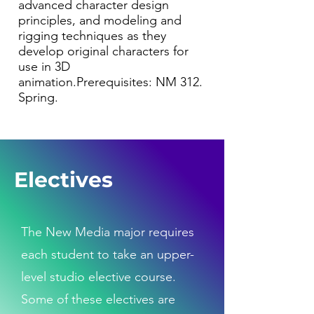
advanced character design
principles, and modeling and
rigging techniques as they
develop original characters for
use in 3D
animation.Prerequisites: NM 312.
Spring.
Electives
The New Media major requires
each student to take an upper-
level studio elective course.
Some of these electives are