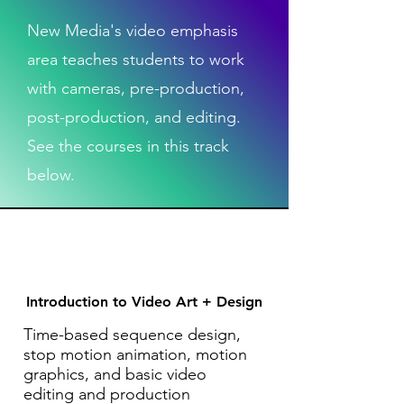
New Media's video emphasis
area teaches students to work
with cameras, pre-production,
post-production, and editing.
See the courses in this track
below.
Introduction to Video Art + Design
Time-based sequence design,
stop motion animation, motion
graphics, and basic video
editing and production