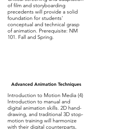
of film and storyboarding
precedents will provide a solid
foundation for students'
conceptual and technical grasp
of animation. Prerequisite: NM
101. Fall and Spring.
Advanced Animation Techniques
Introduction to Motion Media (4)
Introduction to manual and
digital animation skills. 2D hand-
drawing, and traditional 3D stop-
motion training will harmonize
with their digital counterparts,