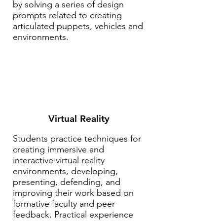
by solving a series of design
prompts related to creating
articulated puppets, vehicles and
environments.
Virtual Reality
Students practice techniques for
creating immersive and
interactive virtual reality
environments, developing,
presenting, defending, and
improving their work based on
formative faculty and peer
feedback. Practical experience