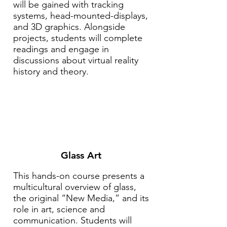
will be gained with tracking
systems, head-mounted-displays,
and 3D graphics. Alongside
projects, students will complete
readings and engage in
discussions about virtual reality
history and theory.
Glass Art
This hands-on course presents a
multicultural overview of glass,
the original “New Media,” and its
role in art, science and
communication. Students will