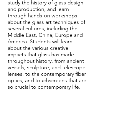
study the history of glass design
and production, and learn
through hands-on workshops
about the glass art techniques of
several cultures, including the
Middle East, China, Europe and
America. Students will learn
about the various creative
impacts that glass has made
throughout history, from ancient
vessels, sculpture, and telescope
lenses, to the contemporary fiber
optics, and touchscreens that are
so crucial to contemporary life.