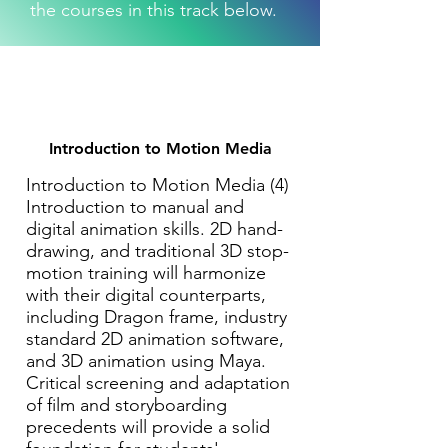
the courses in this track below.
Introduction to Motion Media
Introduction to Motion Media (4)
Introduction to manual and
digital animation skills. 2D hand-
drawing, and traditional 3D stop-
motion training will harmonize
with their digital counterparts,
including Dragon frame, industry
standard 2D animation software,
and 3D animation using Maya.
Critical screening and adaptation
of film and storyboarding
precedents will provide a solid