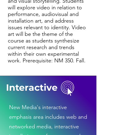
and visual storytelling. Students
will explore video in relation to
performance, audiovisual and
installation art, and address
issues relevant to identity. Video
art will be the theme of the
course as students synthesize
current research and trends
within their own experimental
work. Prerequisite: NM 350. Fall.
Interactive
New Media's interactive
emphasis area includes web and
networked media, interactive