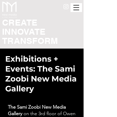
CREATE
INNOVATE
TRANSFORM
Exhibitions +
Events: The Sami
Zoobi New Media
Gallery
The Sami Zoobi New Media
Gallery
on the 3rd floor of Owen