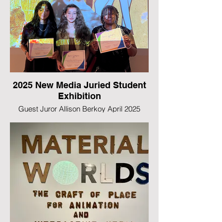
2025 New Media Juried Student
Exhibition
Guest Juror Allison Berkoy April 2025