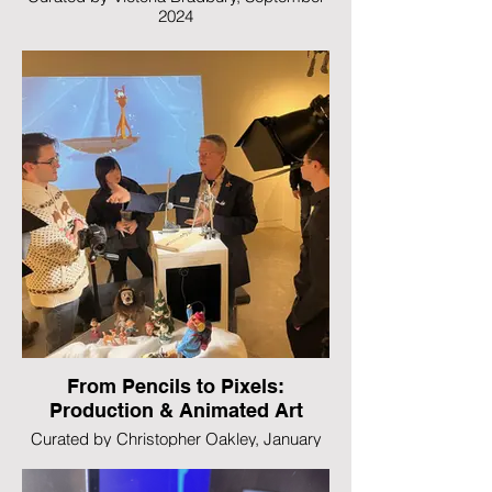
2024
From Pencils to Pixels:
Production & Animated Art
Curated by Christopher Oakley, January
2023