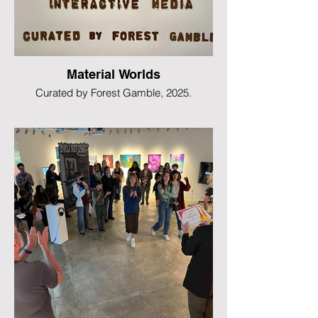
Material Worlds
Curated by Forest Gamble, 2025.