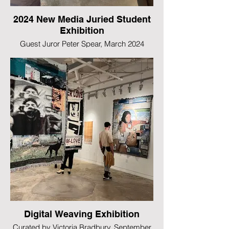
2024 New Media Juried Student
Exhibition
Guest Juror Peter Spear, March 2024
Digital Weaving Exhibition
Curated by Victoria Bradbury, September