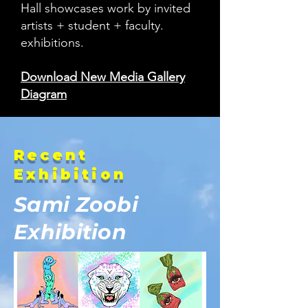
Hall showcases work by invited
artists + student + faculty.
exhibitions.
Download New Media Gallery
Diagram
Recent
Exhibition
Sami Zoobi
Exhibition