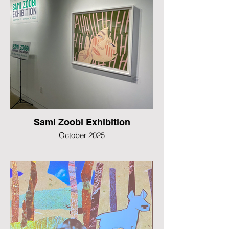
Sami Zoobi Exhibition
October 2025