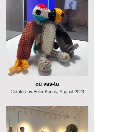
où vas-tu
Curated by Peter Kusek, August 2023