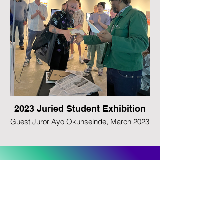
2023 Juried Student Exhibition
Guest Juror Ayo Okunseinde, March 2023
Follow us on Instagram
@uncasheville_newmedia